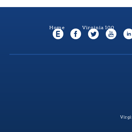
Home
Virginia 100
Virgi