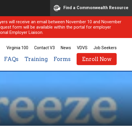
Find a Commonwealth Resource
ployers will receive an email between November 10 and November
quest form will be available within the portal for employer
onal Employer Liaison.
Virginia 100
Contact V3
News
VDVS
Job Seekers
FAQs
Training
Forms
Enroll Now