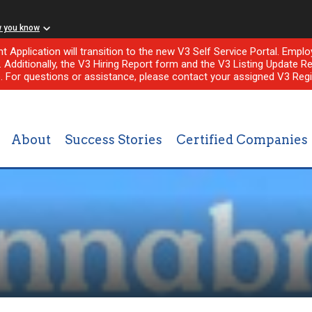
w you know
nt Application will transition to the new V3 Self Service Portal. Em
l. Additionally, the V3 Hiring Report form and the V3 Listing Update Re
e. For questions or assistance, please contact your assigned V3 Regi
About
Success Stories
Certified Companies