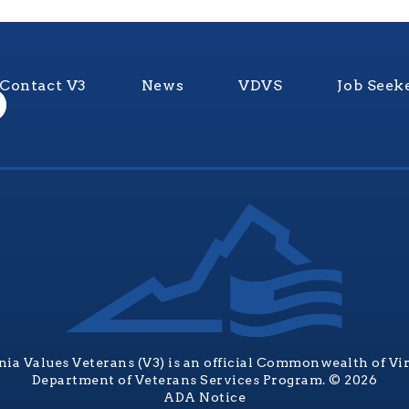
Contact V3
News
VDVS
Job Seek
nia Values Veterans (V3) is an official Commonwealth of Vi
Department of Veterans Services Program. © 2026
ADA Notice