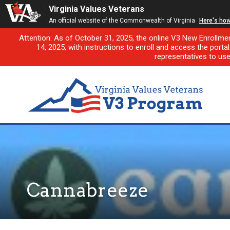
Virginia Values Veterans
An official website of the Commonwealth of Virginia
Here's ho
Attention: As of October 31, 2025, the online V3 New Enrollme
14, 2025, with instructions to enroll and access the porta
representatives to us
Cannabreeze