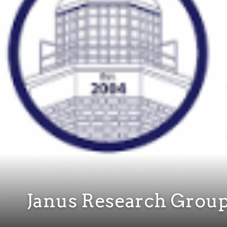
Janus Research Grou