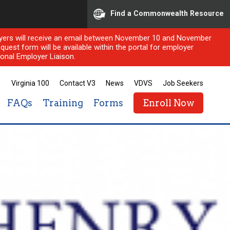
Find a Commonwealth Resource
ployers will receive an email between November 10 and November
quest form will be available within the portal for employer
onal Employer Liaison.
Virginia 100
Contact V3
News
VDVS
Job Seekers
FAQs
Training
Forms
Enroll Now