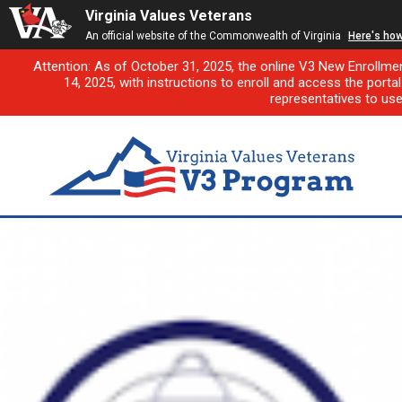
Virginia Values Veterans
An official website of the Commonwealth of Virginia
Here's ho
Attention: As of October 31, 2025, the online V3 New Enrollme
14, 2025, with instructions to enroll and access the porta
representatives to us