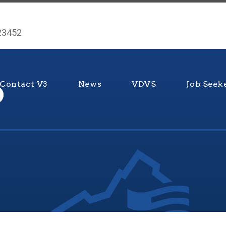
 23452
Contact V3
News
VDVS
Job Seek