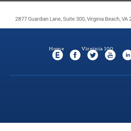
2877 Guardian Lane, Suite 300, Virginia Beach, VA
Home
Virginia 100