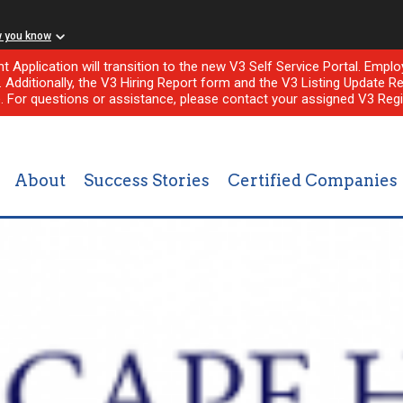
w you know
nt Application will transition to the new V3 Self Service Portal. Em
l. Additionally, the V3 Hiring Report form and the V3 Listing Update Re
e. For questions or assistance, please contact your assigned V3 Regi
About
Success Stories
Certified Companies