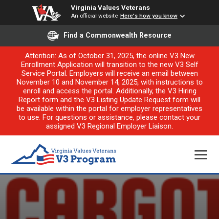
Virginia Values Veterans
An official website
Here's how you know
Find a Commonwealth Resource
Attention: As of October 31, 2025, the online V3 New
Enrollment Application will transition to the new V3 Self
Service Portal. Employers will receive an email between
November 10 and November 14, 2025, with instructions to
enroll and access the portal. Additionally, the V3 Hiring
Report form and the V3 Listing Update Request form will
be available within the portal for employer representatives
to use. For questions or assistance, please contact your
assigned V3 Regional Employer Liaison.