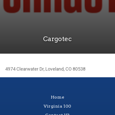
Cargotec
4974 Clearwater Dr, Loveland, CO 80538
Home
Virginia 100