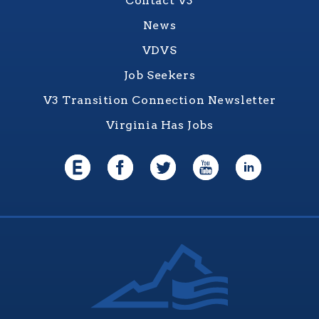
Contact V3
News
VDVS
Job Seekers
V3 Transition Connection Newsletter
Virginia Has Jobs