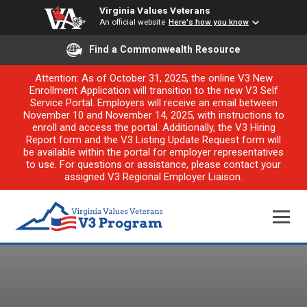
Virginia Values Veterans
An official website
Here's how you know
Find a Commonwealth Resource
Attention: As of October 31, 2025, the online V3 New
Enrollment Application will transition to the new V3 Self
Service Portal. Employers will receive an email between
November 10 and November 14, 2025, with instructions to
enroll and access the portal. Additionally, the V3 Hiring
Report form and the V3 Listing Update Request form will
be available within the portal for employer representatives
to use. For questions or assistance, please contact your
assigned V3 Regional Employer Liaison.