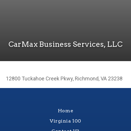
CarMax Business Services, LLC
12800 Tuckahoe Creek Pkwy, Richmond, VA 23238
Home
Virginia 100