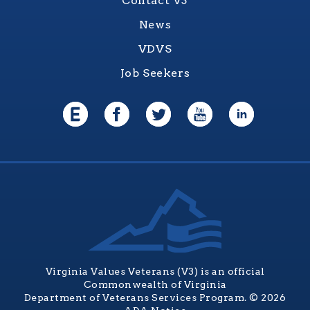
Contact V3
News
VDVS
Job Seekers
Virginia Values Veterans (V3) is an official
Commonwealth of Virginia
Department of Veterans Services Program. © 2026