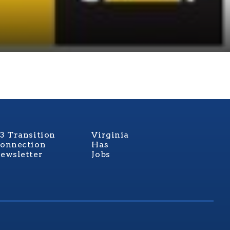
3 Transition
Virginia
onnection
Has
ewsletter
Jobs