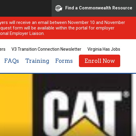
Find a Commonwealth Resource
ployers will receive an email between November 10 and November
quest form will be available within the portal for employer
onal Employer Liaison.
ers
V3 Transition Connection Newsletter
Virginia Has Jobs
FAQs
Training
Forms
Enroll Now