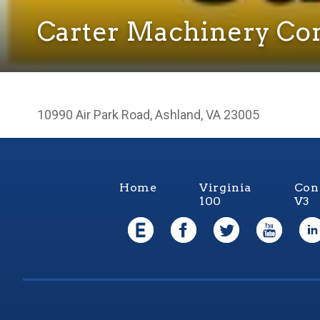
Carter Machinery C
10990 Air Park Road, Ashland, VA 23005
Home
Virginia
Con
100
V3