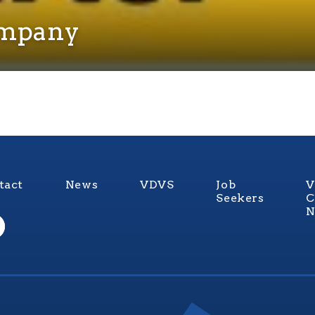
ompany
tact
News
VDVS
Job
V
Seekers
C
N