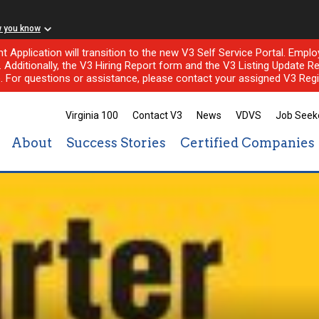
w you know
nt Application will transition to the new V3 Self Service Portal. Em
l. Additionally, the V3 Hiring Report form and the V3 Listing Update Re
e. For questions or assistance, please contact your assigned V3 Regi
Virginia 100
Contact V3
News
VDVS
Job Seek
About
Success Stories
Certified Companies