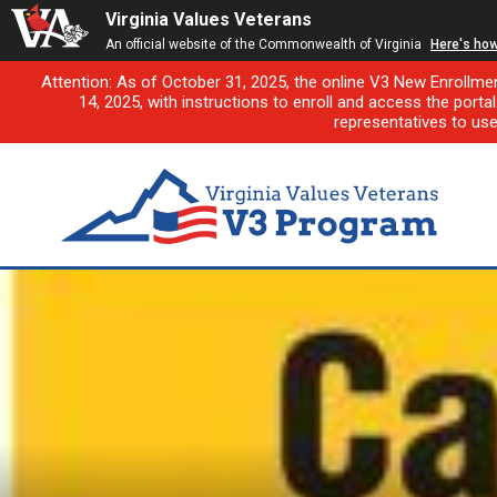
Virginia Values Veterans
An official website of the Commonwealth of Virginia
Here's ho
Attention: As of October 31, 2025, the online V3 New Enrollme
14, 2025, with instructions to enroll and access the porta
representatives to us