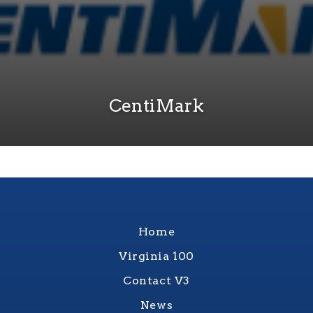
CentiMark
Home
Virginia 100
Contact V3
News