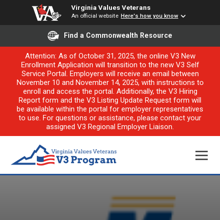
Virginia Values Veterans
An official website
Here's how you know
Find a Commonwealth Resource
Attention: As of October 31, 2025, the online V3 New
Enrollment Application will transition to the new V3 Self
Service Portal. Employers will receive an email between
November 10 and November 14, 2025, with instructions to
enroll and access the portal. Additionally, the V3 Hiring
Report form and the V3 Listing Update Request form will
be available within the portal for employer representatives
to use. For questions or assistance, please contact your
assigned V3 Regional Employer Liaison.