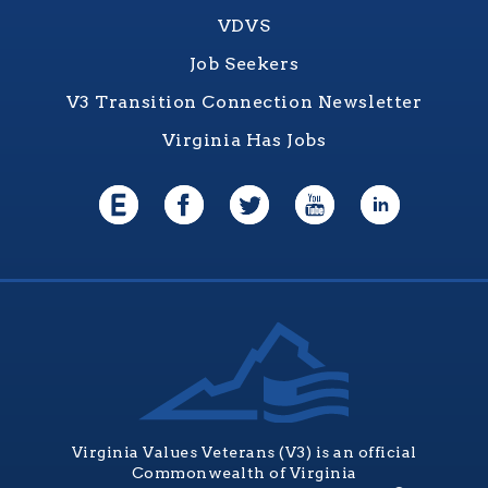
VDVS
Job Seekers
V3 Transition Connection Newsletter
Virginia Has Jobs
Virginia Values Veterans (V3) is an official
Commonwealth of Virginia