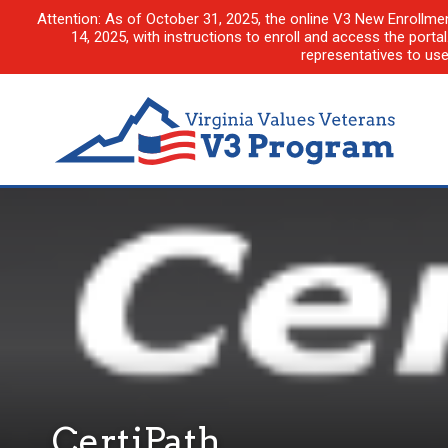
Attention: As of October 31, 2025, the online V3 New Enrollme
14, 2025, with instructions to enroll and access the porta
representatives to us
CertiPath