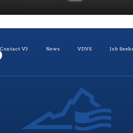
Contact V3
News
VDVS
Job Seek