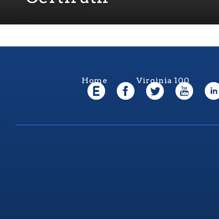
Home
Virginia 100