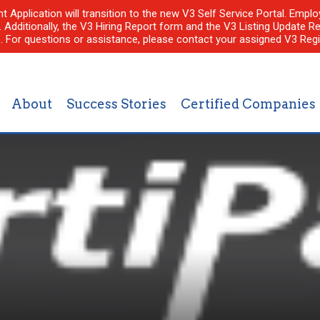
nt Application will transition to the new V3 Self Service Portal. Em
l. Additionally, the V3 Hiring Report form and the V3 Listing Update Re
e. For questions or assistance, please contact your assigned V3 Regi
About
Success Stories
Certified Companies