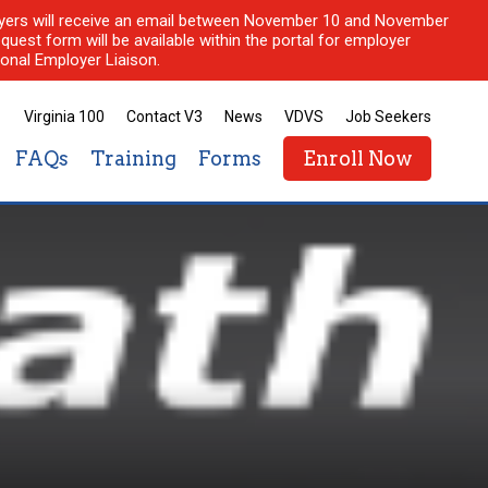
ployers will receive an email between November 10 and November
quest form will be available within the portal for employer
onal Employer Liaison.
Virginia 100
Contact V3
News
VDVS
Job Seekers
FAQs
Training
Forms
Enroll Now