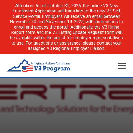
Attention: As of October 31, 2025, the online V3 New
Enrollment Application will transition to the new V3 Self
Service Portal. Employers will receive an email between
November 10 and November 14, 2025, with instructions to
enroll and access the portal. Additionally, the V3 Hiring
Report form and the V3 Listing Update Request form will
be available within the portal for employer representatives
to use. For questions or assistance, please contact your
assigned V3 Regional Employer Liaison.