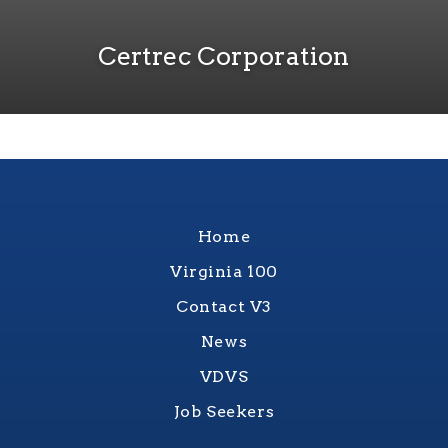
Certrec Corporation
Home
Virginia 100
Contact V3
News
VDVS
Job Seekers