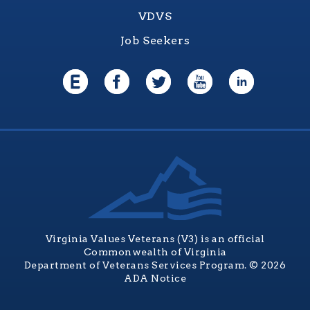
VDVS
Job Seekers
Virginia Values Veterans (V3) is an official
Commonwealth of Virginia
Department of Veterans Services Program. © 2026
ADA Notice