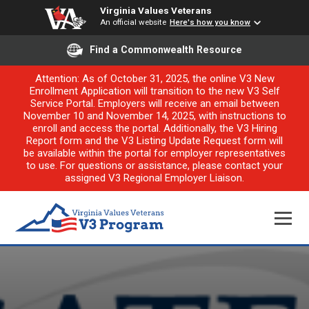
Virginia Values Veterans
An official website
Here's how you know
Find a Commonwealth Resource
Attention: As of October 31, 2025, the online V3 New
Enrollment Application will transition to the new V3 Self
Service Portal. Employers will receive an email between
November 10 and November 14, 2025, with instructions to
enroll and access the portal. Additionally, the V3 Hiring
Report form and the V3 Listing Update Request form will
be available within the portal for employer representatives
to use. For questions or assistance, please contact your
assigned V3 Regional Employer Liaison.