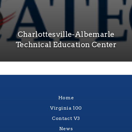
Charlottesville-Albemarle
Technical Education Center
Home
Virginia 100
Contact V3
News