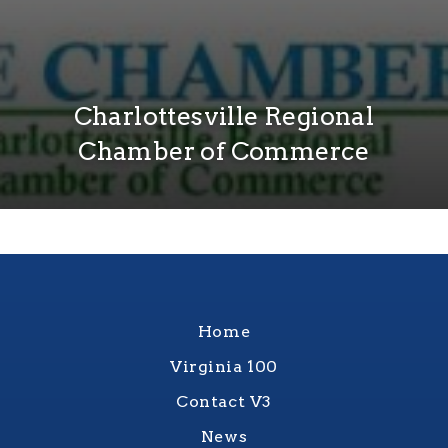
Charlottesville Regional
Chamber of Commerce
Home
Virginia 100
Contact V3
News