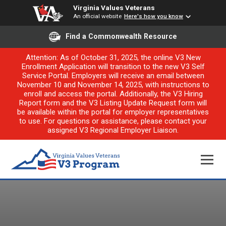
Virginia Values Veterans
An official website
Here's how you know
Find a Commonwealth Resource
Attention: As of October 31, 2025, the online V3 New
Enrollment Application will transition to the new V3 Self
Service Portal. Employers will receive an email between
November 10 and November 14, 2025, with instructions to
enroll and access the portal. Additionally, the V3 Hiring
Report form and the V3 Listing Update Request form will
be available within the portal for employer representatives
to use. For questions or assistance, please contact your
assigned V3 Regional Employer Liaison.