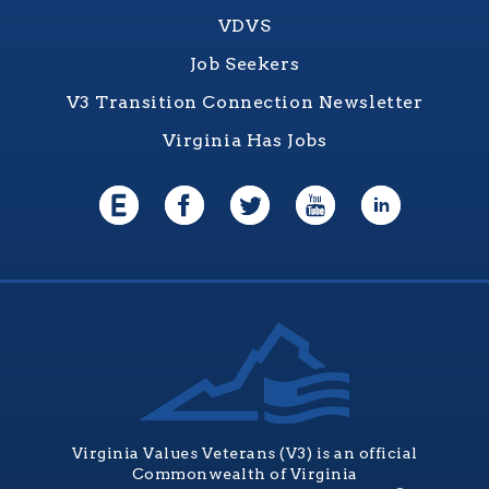
VDVS
Job Seekers
V3 Transition Connection Newsletter
Virginia Has Jobs
Virginia Values Veterans (V3) is an official
Commonwealth of Virginia