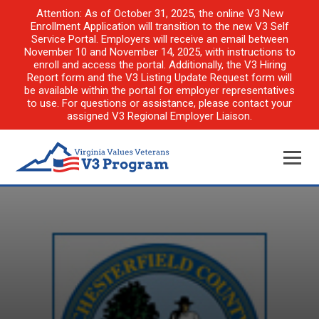
Attention: As of October 31, 2025, the online V3 New
Enrollment Application will transition to the new V3 Self
Service Portal. Employers will receive an email between
November 10 and November 14, 2025, with instructions to
enroll and access the portal. Additionally, the V3 Hiring
Report form and the V3 Listing Update Request form will
be available within the portal for employer representatives
to use. For questions or assistance, please contact your
assigned V3 Regional Employer Liaison.