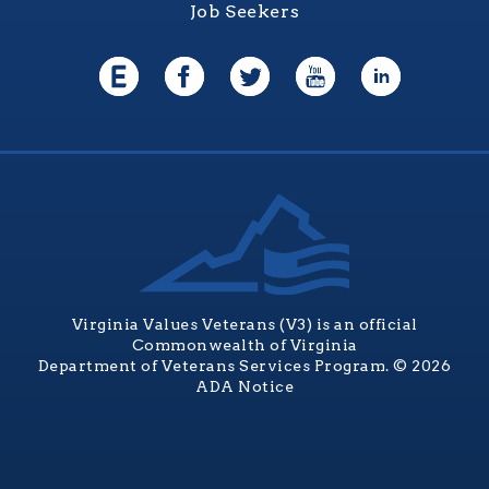
Job Seekers
Virginia Values Veterans (V3) is an official
Commonwealth of Virginia
Department of Veterans Services Program. © 2026
ADA Notice