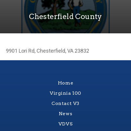
Chesterfield County
9901 Lori Rd, Chesterfield, VA 23832
Home
Virginia 100
Contact V3
News
VDVS