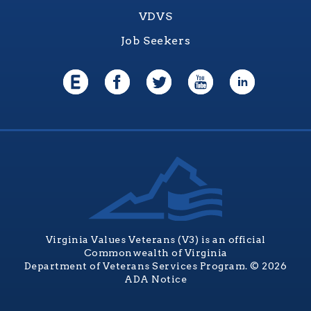
VDVS
Job Seekers
Virginia Values Veterans (V3) is an official
Commonwealth of Virginia
Department of Veterans Services Program. © 2026
ADA Notice