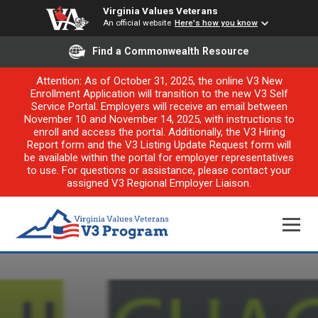
Virginia Values Veterans
An official website
Here's how you know
Find a Commonwealth Resource
Attention: As of October 31, 2025, the online V3 New
Enrollment Application will transition to the new V3 Self
Service Portal. Employers will receive an email between
November 10 and November 14, 2025, with instructions to
enroll and access the portal. Additionally, the V3 Hiring
Report form and the V3 Listing Update Request form will
be available within the portal for employer representatives
to use. For questions or assistance, please contact your
assigned V3 Regional Employer Liaison.