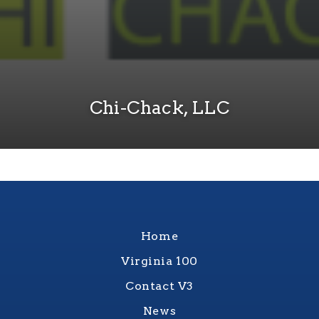
Chi-Chack, LLC
Home
Virginia 100
Contact V3
News