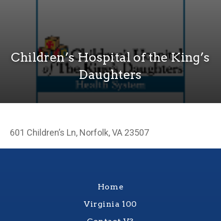
Children’s Hospital of the King’s
Daughters
601 Children’s Ln, Norfolk, VA 23507
Home
Virginia 100