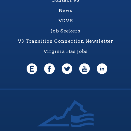
Contact V3
News
VDVS
Job Seekers
V3 Transition Connection Newsletter
Virginia Has Jobs