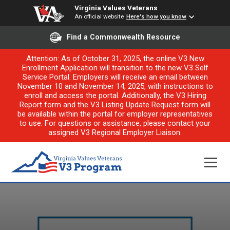
Virginia Values Veterans
An official website
Here's how you know
Find a Commonwealth Resource
Attention: As of October 31, 2025, the online V3 New
Enrollment Application will transition to the new V3 Self
Service Portal. Employers will receive an email between
November 10 and November 14, 2025, with instructions to
enroll and access the portal. Additionally, the V3 Hiring
Report form and the V3 Listing Update Request form will
be available within the portal for employer representatives
to use. For questions or assistance, please contact your
assigned V3 Regional Employer Liaison.