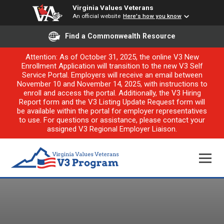
Virginia Values Veterans
An official website
Here's how you know
Find a Commonwealth Resource
Attention: As of October 31, 2025, the online V3 New
Enrollment Application will transition to the new V3 Self
Service Portal. Employers will receive an email between
November 10 and November 14, 2025, with instructions to
enroll and access the portal. Additionally, the V3 Hiring
Report form and the V3 Listing Update Request form will
be available within the portal for employer representatives
to use. For questions or assistance, please contact your
assigned V3 Regional Employer Liaison.