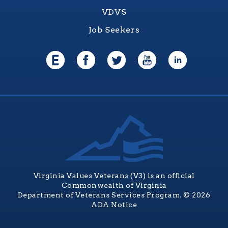
VDVS
Job Seekers
Virginia Values Veterans (V3) is an official
Commonwealth of Virginia
Department of Veterans Services Program. © 2026
ADA Notice