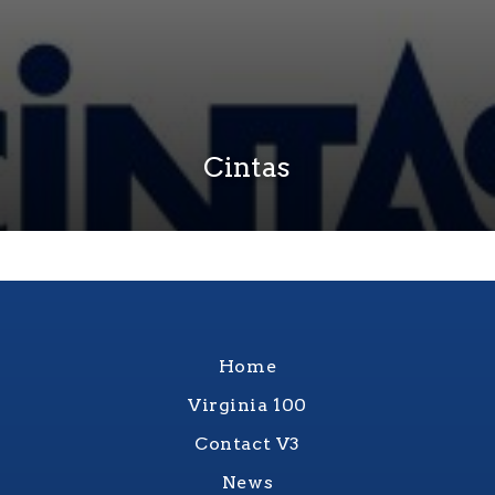
Cintas
Home
Virginia 100
Contact V3
News