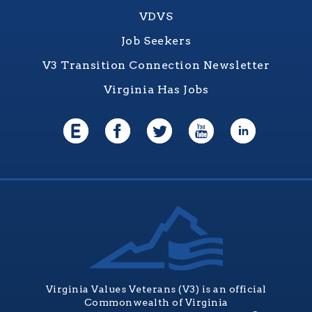
VDVS
Job Seekers
V3 Transition Connection Newsletter
Virginia Has Jobs
Virginia Values Veterans (V3) is an official
Commonwealth of Virginia