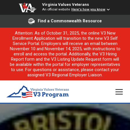
Virginia Values Veterans
An official website
Here's how you know
Find a Commonwealth Resource
Attention: As of October 31, 2025, the online V3 New
Enrollment Application will transition to the new V3 Self
Service Portal. Employers will receive an email between
November 10 and November 14, 2025, with instructions to
enroll and access the portal. Additionally, the V3 Hiring
Report form and the V3 Listing Update Request form will
be available within the portal for employer representatives
to use. For questions or assistance, please contact your
assigned V3 Regional Employer Liaison.