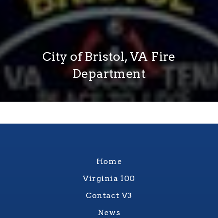
City of Bristol, VA Fire
Department
Home
Virginia 100
Contact V3
News