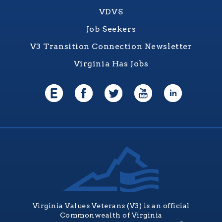
VDVS
Job Seekers
V3 Transition Connection Newsletter
Virginia Has Jobs
Virginia Values Veterans (V3) is an official
Commonwealth of Virginia