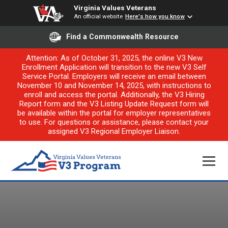
Virginia Values Veterans
An official website
Here's how you know
Find a Commonwealth Resource
Attention: As of October 31, 2025, the online V3 New
Enrollment Application will transition to the new V3 Self
Service Portal. Employers will receive an email between
November 10 and November 14, 2025, with instructions to
enroll and access the portal. Additionally, the V3 Hiring
Report form and the V3 Listing Update Request form will
be available within the portal for employer representatives
to use. For questions or assistance, please contact your
assigned V3 Regional Employer Liaison.