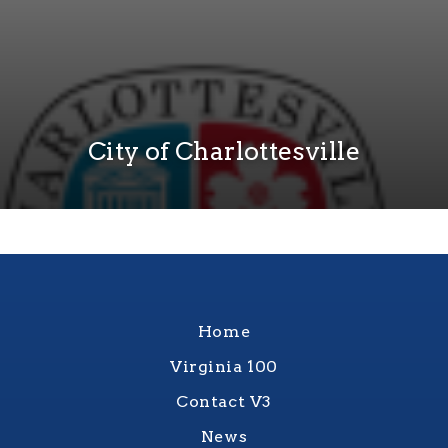
City of Charlottesville
Home
Virginia 100
Contact V3
News