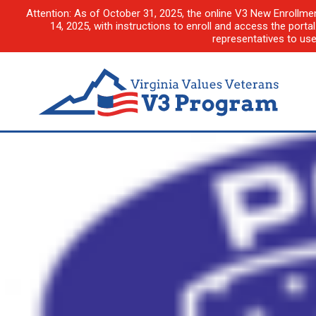
Attention: As of October 31, 2025, the online V3 New Enrollme
14, 2025, with instructions to enroll and access the porta
representatives to us