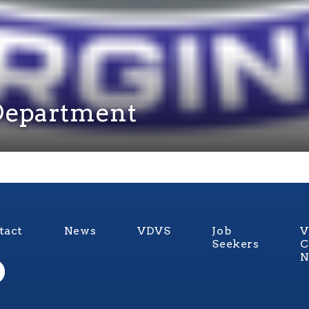
e Department
tact
News
VDVS
Job
V
Seekers
C
N