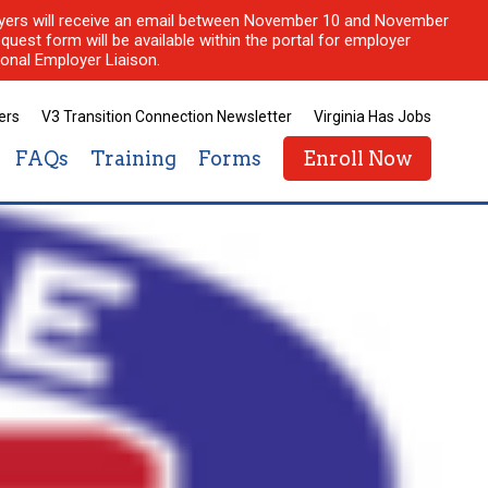
ployers will receive an email between November 10 and November
quest form will be available within the portal for employer
onal Employer Liaison.
ers
V3 Transition Connection Newsletter
Virginia Has Jobs
FAQs
Training
Forms
Enroll Now