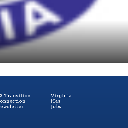
3 Transition
Virginia
onnection
Has
ewsletter
Jobs