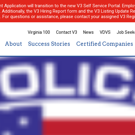
nt Application will transition to the new V3 Self Service Portal. Em
l. Additionally, the V3 Hiring Report form and the V3 Listing Update Re
e. For questions or assistance, please contact your assigned V3 Regi
Virginia 100
Contact V3
News
VDVS
Job Seek
About
Success Stories
Certified Companies