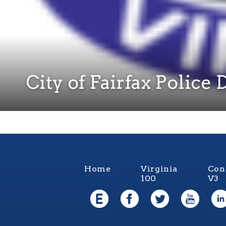
City of Fairfax Polic
Home
Virginia
Con
100
V3