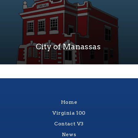
City of Manassas
Home
Virginia 100
Contact V3
News