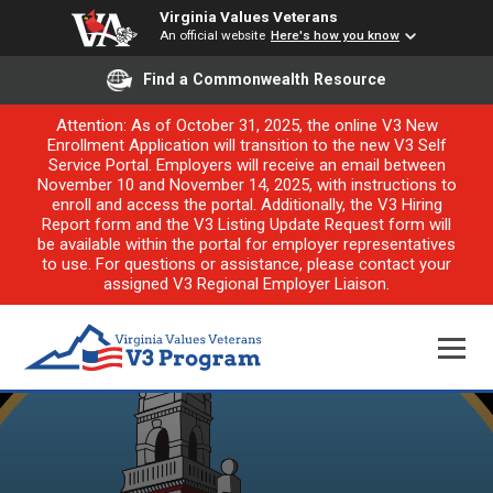
Virginia Values Veterans
An official website
Here's how you know
Find a Commonwealth Resource
Attention: As of October 31, 2025, the online V3 New
Enrollment Application will transition to the new V3 Self
Service Portal. Employers will receive an email between
November 10 and November 14, 2025, with instructions to
enroll and access the portal. Additionally, the V3 Hiring
Report form and the V3 Listing Update Request form will
be available within the portal for employer representatives
to use. For questions or assistance, please contact your
assigned V3 Regional Employer Liaison.