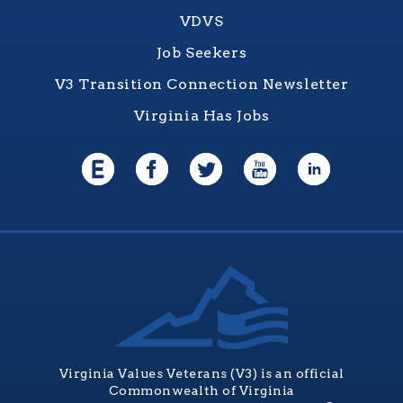
VDVS
Job Seekers
V3 Transition Connection Newsletter
Virginia Has Jobs
Virginia Values Veterans (V3) is an official
Commonwealth of Virginia