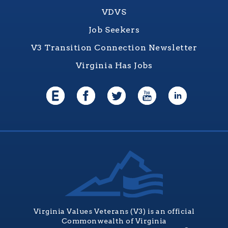
VDVS
Job Seekers
V3 Transition Connection Newsletter
Virginia Has Jobs
Virginia Values Veterans (V3) is an official
Commonwealth of Virginia