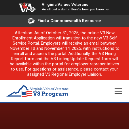
Virginia Values Veterans
An official website
Here's how you know
Find a Commonwealth Resource
Attention: As of October 31, 2025, the online V3 New
Enrollment Application will transition to the new V3 Self
Service Portal. Employers will receive an email between
November 10 and November 14, 2025, with instructions to
enroll and access the portal. Additionally, the V3 Hiring
Report form and the V3 Listing Update Request form will
be available within the portal for employer representatives
to use. For questions or assistance, please contact your
assigned V3 Regional Employer Liaison.