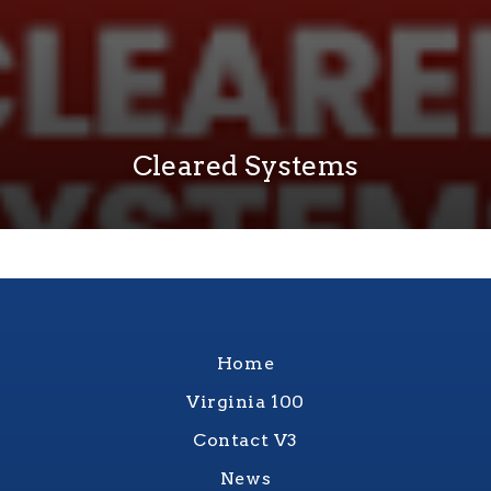
Cleared Systems
Home
Virginia 100
Contact V3
News