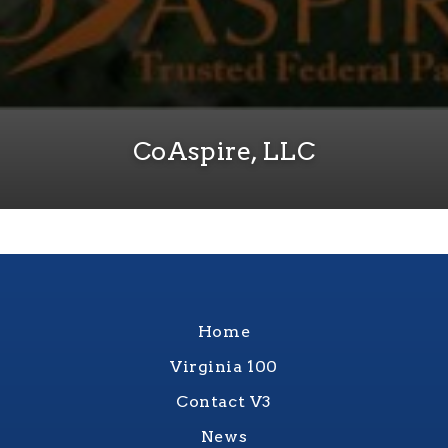
CoAspire, LLC
Home
Virginia 100
Contact V3
News