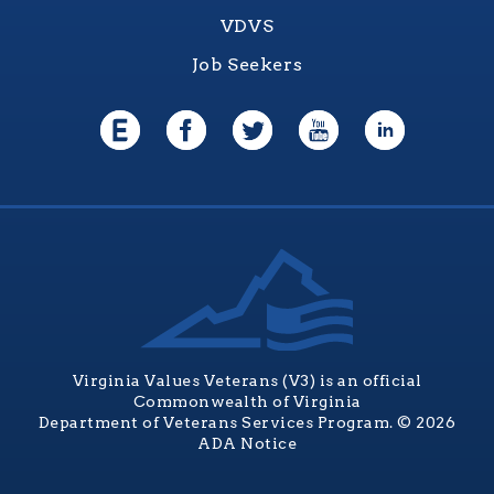
VDVS
Job Seekers
Virginia Values Veterans (V3) is an official
Commonwealth of Virginia
Department of Veterans Services Program. © 2026
ADA Notice