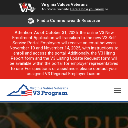
Virginia Values Veterans
An official website
Here's how you know
Find a Commonwealth Resource
Attention: As of October 31, 2025, the online V3 New
Enrollment Application will transition to the new V3 Self
Service Portal. Employers will receive an email between
November 10 and November 14, 2025, with instructions to
enroll and access the portal. Additionally, the V3 Hiring
Report form and the V3 Listing Update Request form will
be available within the portal for employer representatives
to use. For questions or assistance, please contact your
assigned V3 Regional Employer Liaison.