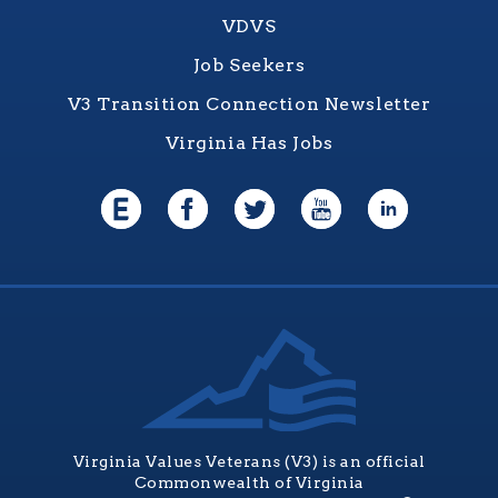
VDVS
Job Seekers
V3 Transition Connection Newsletter
Virginia Has Jobs
Virginia Values Veterans (V3) is an official
Commonwealth of Virginia