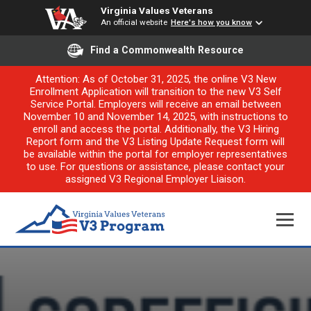
Virginia Values Veterans
An official website
Here's how you know
Find a Commonwealth Resource
Attention: As of October 31, 2025, the online V3 New
Enrollment Application will transition to the new V3 Self
Service Portal. Employers will receive an email between
November 10 and November 14, 2025, with instructions to
enroll and access the portal. Additionally, the V3 Hiring
Report form and the V3 Listing Update Request form will
be available within the portal for employer representatives
to use. For questions or assistance, please contact your
assigned V3 Regional Employer Liaison.