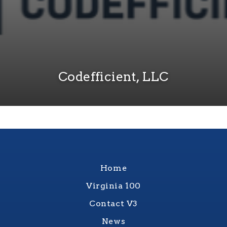
Codefficient, LLC
Home
Virginia 100
Contact V3
News