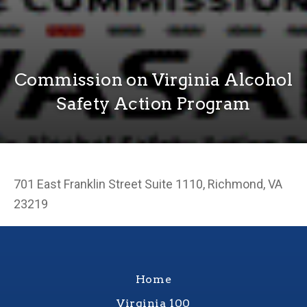
Commission on Virginia Alcohol
Safety Action Program
701 East Franklin Street Suite 1110, Richmond, VA
23219
Home
Virginia 100