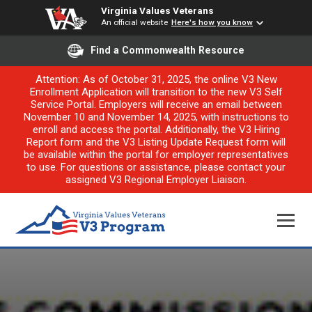
Virginia Values Veterans
An official website
Here's how you know
Find a Commonwealth Resource
Attention: As of October 31, 2025, the online V3 New
Enrollment Application will transition to the new V3 Self
Service Portal. Employers will receive an email between
November 10 and November 14, 2025, with instructions to
enroll and access the portal. Additionally, the V3 Hiring
Report form and the V3 Listing Update Request form will
be available within the portal for employer representatives
to use. For questions or assistance, please contact your
assigned V3 Regional Employer Liaison.