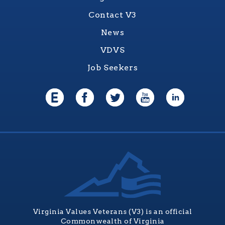
Contact V3
News
VDVS
Job Seekers
Virginia Values Veterans (V3) is an official
Commonwealth of Virginia