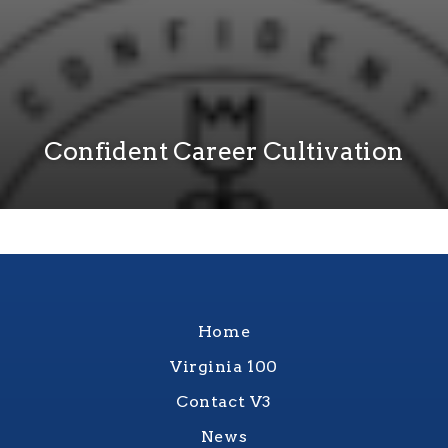
Confident Career Cultivation
Home
Virginia 100
Contact V3
News