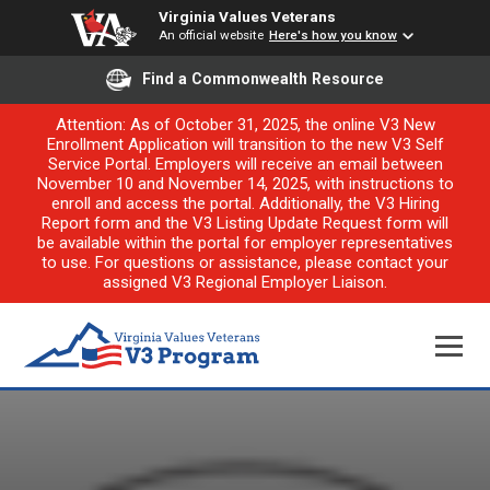
Virginia Values Veterans
An official website
Here's how you know
Find a Commonwealth Resource
Attention: As of October 31, 2025, the online V3 New
Enrollment Application will transition to the new V3 Self
Service Portal. Employers will receive an email between
November 10 and November 14, 2025, with instructions to
enroll and access the portal. Additionally, the V3 Hiring
Report form and the V3 Listing Update Request form will
be available within the portal for employer representatives
to use. For questions or assistance, please contact your
assigned V3 Regional Employer Liaison.