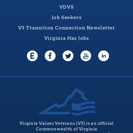
VDVS
Job Seekers
V3 Transition Connection Newsletter
Virginia Has Jobs
Virginia Values Veterans (V3) is an official
Commonwealth of Virginia