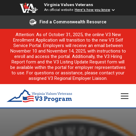
Virginia Values Veterans
An official website
Here's how you know
Find a Commonwealth Resource
Attention: As of October 31, 2025, the online V3 New
Enrollment Application will transition to the new V3 Self
Service Portal. Employers will receive an email between
November 10 and November 14, 2025, with instructions to
enroll and access the portal. Additionally, the V3 Hiring
Report form and the V3 Listing Update Request form will
be available within the portal for employer representatives
to use. For questions or assistance, please contact your
assigned V3 Regional Employer Liaison.