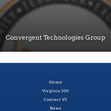
Convergent Technologies Group
Home
Virginia 100
Contact V3
News