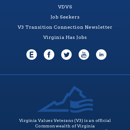
VDVS
Job Seekers
V3 Transition Connection Newsletter
Virginia Has Jobs
Virginia Values Veterans (V3) is an official
Commonwealth of Virginia