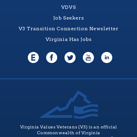
VDVS
Job Seekers
V3 Transition Connection Newsletter
Virginia Has Jobs
Virginia Values Veterans (V3) is an official
Commonwealth of Virginia