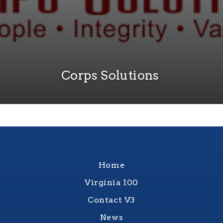
Corps Solutions
Home
Virginia 100
Contact V3
News