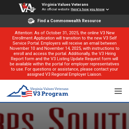
Virginia Values Veterans
An official website
Here's how you know
Find a Commonwealth Resource
Attention: As of October 31, 2025, the online V3 New
Enrollment Application will transition to the new V3 Self
Service Portal. Employers will receive an email between
November 10 and November 14, 2025, with instructions to
enroll and access the portal. Additionally, the V3 Hiring
Report form and the V3 Listing Update Request form will
be available within the portal for employer representatives
to use. For questions or assistance, please contact your
assigned V3 Regional Employer Liaison.