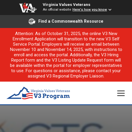
Virginia Values Veterans
An official website
Here's how you know
Find a Commonwealth Resource
Attention: As of October 31, 2025, the online V3 New
Enrollment Application will transition to the new V3 Self
Service Portal. Employers will receive an email between
November 10 and November 14, 2025, with instructions to
enroll and access the portal. Additionally, the V3 Hiring
Report form and the V3 Listing Update Request form will
be available within the portal for employer representatives
to use. For questions or assistance, please contact your
assigned V3 Regional Employer Liaison.