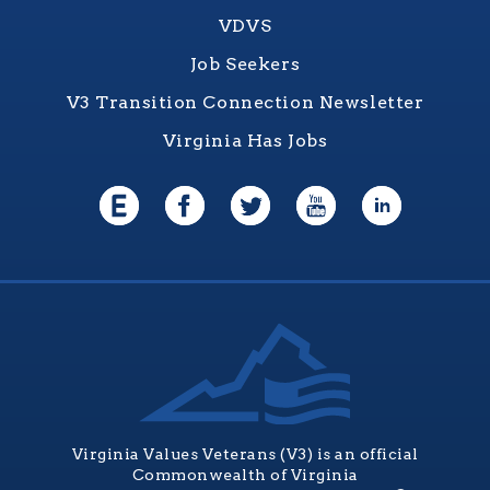
VDVS
Job Seekers
V3 Transition Connection Newsletter
Virginia Has Jobs
Virginia Values Veterans (V3) is an official
Commonwealth of Virginia