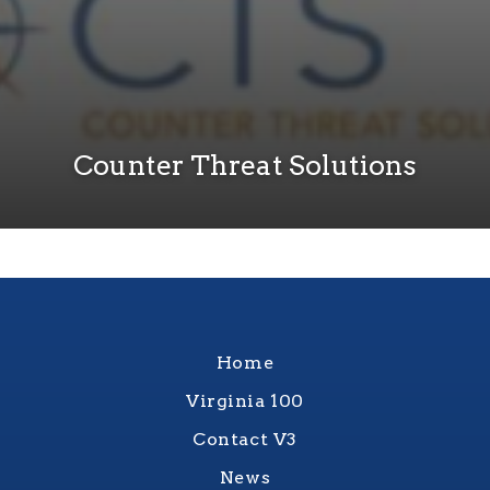
Counter Threat Solutions
Home
Virginia 100
Contact V3
News