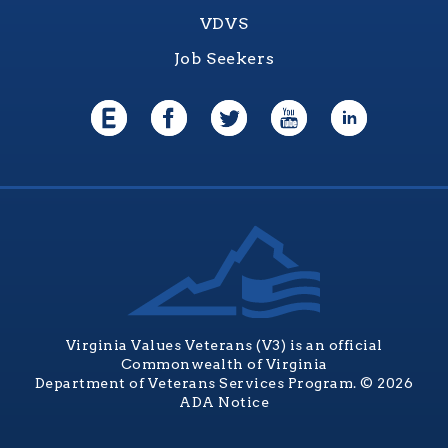
VDVS
Job Seekers
Virginia Values Veterans (V3) is an official
Commonwealth of Virginia
Department of Veterans Services Program. © 2026
ADA Notice