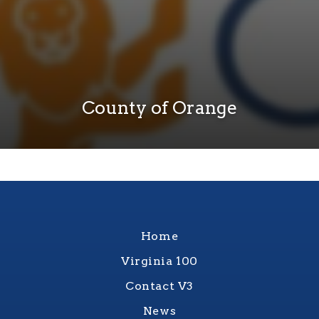
County of Orange
Home
Virginia 100
Contact V3
News