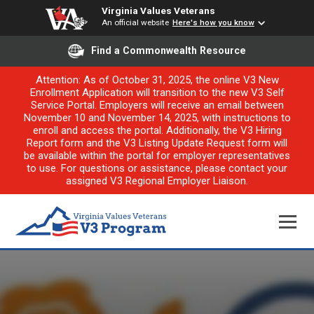
Virginia Values Veterans
An official website
Here's how you know
Find a Commonwealth Resource
Attention: As of October 31, 2025, the online V3 New
Enrollment Application will transition to the new V3 Self
Service Portal. Employers will receive an email between
November 10 and November 14, 2025, with instructions to
enroll and access the portal. Additionally, the V3 Hiring
Report form and the V3 Listing Update Request form will
be available within the portal for employer representatives
to use. For questions or assistance, please contact your
assigned V3 Regional Employer Liaison.