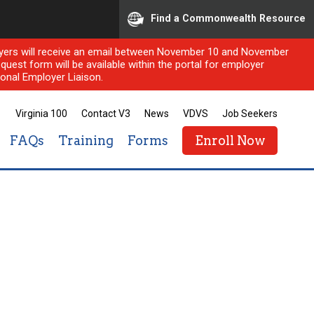
Find a Commonwealth Resource
ployers will receive an email between November 10 and November
quest form will be available within the portal for employer
onal Employer Liaison.
Virginia 100
Contact V3
News
VDVS
Job Seekers
FAQs
Training
Forms
Enroll Now