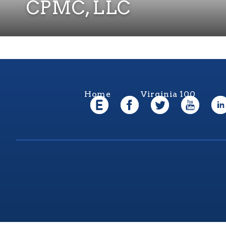
CPMC, LLC
Home
Virginia 100