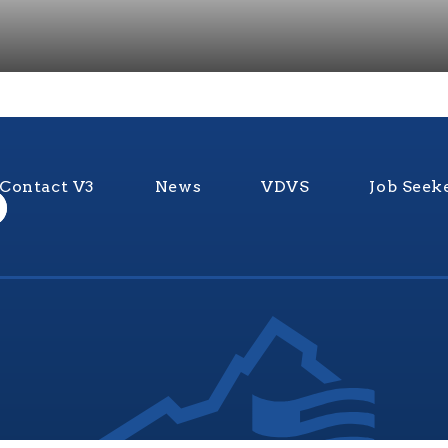
Contact V3
News
VDVS
Job Seek