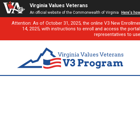
Virginia Values Veterans
An official website of the Commonwealth of Virginia
Here's ho
Attention: As of October 31, 2025, the online V3 New Enrollme
14, 2025, with instructions to enroll and access the porta
representatives to us