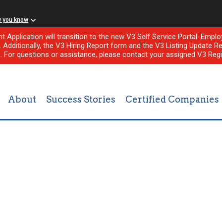
w you know
nt Application will transition to the new V3 Self Service Portal. Em
l. Additionally, the V3 Hiring Report form and the V3 Listing Update Re
e. For questions or assistance, please contact your assigned V3 Regi
About
Success Stories
Certified Companies