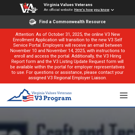
Virginia Values Veterans
An official website
Here's how you know
Find a Commonwealth Resource
Attention: As of October 31, 2025, the online V3 New
Enrollment Application will transition to the new V3 Self
Service Portal. Employers will receive an email between
November 10 and November 14, 2025, with instructions to
enroll and access the portal. Additionally, the V3 Hiring
Report form and the V3 Listing Update Request form will
be available within the portal for employer representatives
to use. For questions or assistance, please contact your
assigned V3 Regional Employer Liaison.