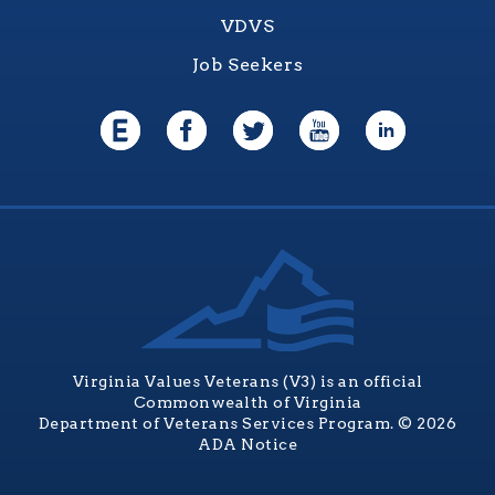
VDVS
Job Seekers
Virginia Values Veterans (V3) is an official
Commonwealth of Virginia
Department of Veterans Services Program. © 2026
ADA Notice