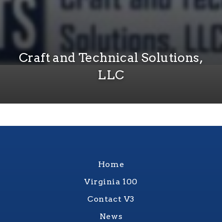
Craft and Technical Solutions,
LLC
Home
Virginia 100
Contact V3
News