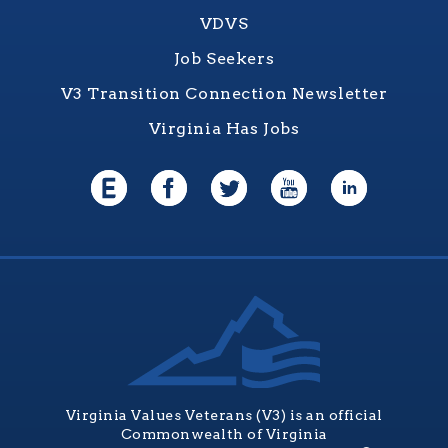
VDVS
Job Seekers
V3 Transition Connection Newsletter
Virginia Has Jobs
Virginia Values Veterans (V3) is an official
Commonwealth of Virginia