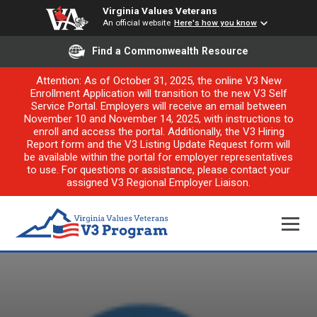
Virginia Values Veterans
An official website
Here's how you know
Find a Commonwealth Resource
Attention: As of October 31, 2025, the online V3 New
Enrollment Application will transition to the new V3 Self
Service Portal. Employers will receive an email between
November 10 and November 14, 2025, with instructions to
enroll and access the portal. Additionally, the V3 Hiring
Report form and the V3 Listing Update Request form will
be available within the portal for employer representatives
to use. For questions or assistance, please contact your
assigned V3 Regional Employer Liaison.