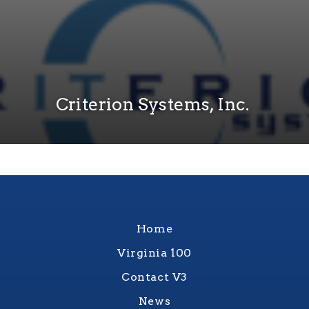
Criterion Systems, Inc.
Home
Virginia 100
Contact V3
News