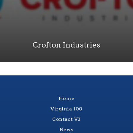
Crofton Industries
Home
Virginia 100
Contact V3
News