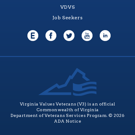
VDVS
Job Seekers
Virginia Values Veterans (V3) is an official
Commonwealth of Virginia
Department of Veterans Services Program. © 2026
ADA Notice