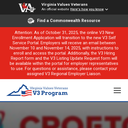
Virginia Values Veterans
An official website
Here's how you know
Find a Commonwealth Resource
Attention: As of October 31, 2025, the online V3 New
Enrollment Application will transition to the new V3 Self
Service Portal. Employers will receive an email between
November 10 and November 14, 2025, with instructions to
enroll and access the portal. Additionally, the V3 Hiring
Report form and the V3 Listing Update Request form will
be available within the portal for employer representatives
to use. For questions or assistance, please contact your
assigned V3 Regional Employer Liaison.