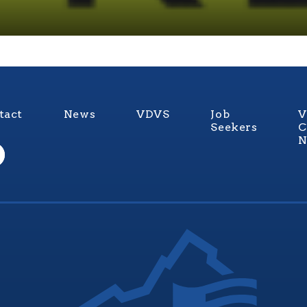
tact
News
VDVS
Job
V
Seekers
C
N