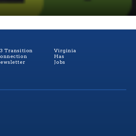
3 Transition
Virginia
onnection
Has
ewsletter
Jobs