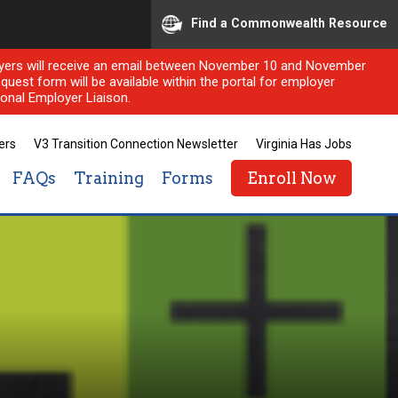
Find a Commonwealth Resource
ployers will receive an email between November 10 and November
quest form will be available within the portal for employer
onal Employer Liaison.
ers
V3 Transition Connection Newsletter
Virginia Has Jobs
FAQs
Training
Forms
Enroll Now