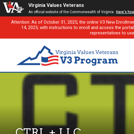
Virginia Values Veterans
An official website of the Commonwealth of Virginia
Here's ho
Attention: As of October 31, 2025, the online V3 New Enrollme
14, 2025, with instructions to enroll and access the porta
representatives to us
CTRL + LLC