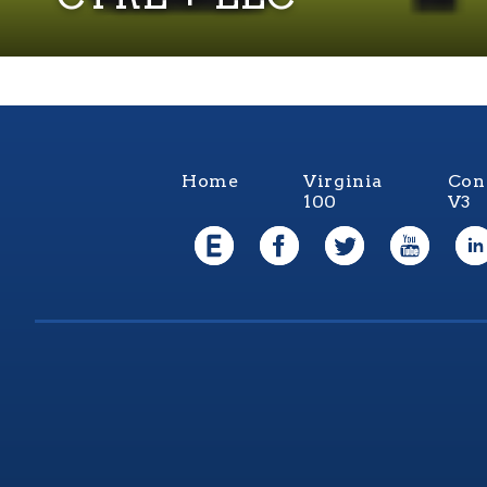
Home
Virginia
Con
100
V3