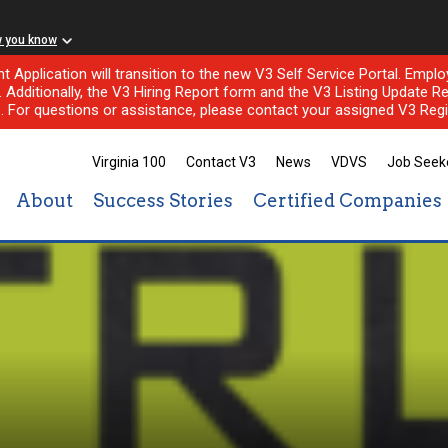
w you know
nt Application will transition to the new V3 Self Service Portal. Em
l. Additionally, the V3 Hiring Report form and the V3 Listing Update Re
e. For questions or assistance, please contact your assigned V3 Regi
Virginia 100
Contact V3
News
VDVS
Job Seek
About
Success Stories
Certified Companies