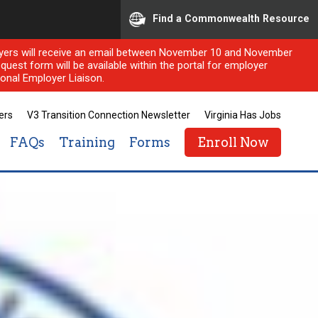
Find a Commonwealth Resource
ployers will receive an email between November 10 and November
quest form will be available within the portal for employer
onal Employer Liaison.
ers
V3 Transition Connection Newsletter
Virginia Has Jobs
FAQs
Training
Forms
Enroll Now