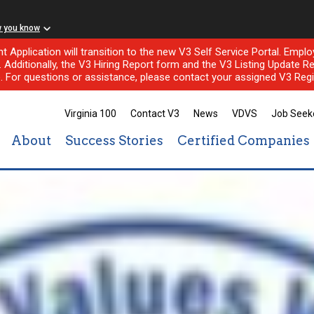
w you know
nt Application will transition to the new V3 Self Service Portal. Em
l. Additionally, the V3 Hiring Report form and the V3 Listing Update Re
e. For questions or assistance, please contact your assigned V3 Regi
Virginia 100
Contact V3
News
VDVS
Job Seek
About
Success Stories
Certified Companies