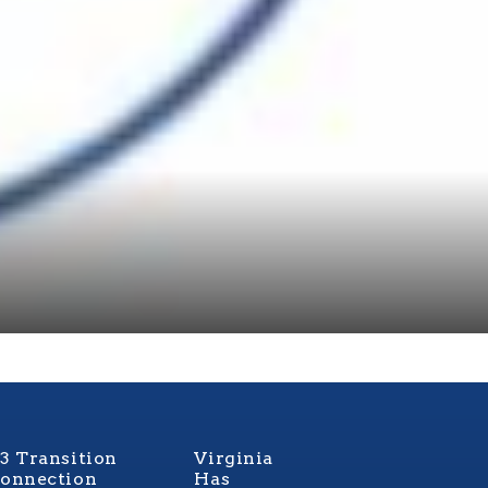
3 Transition
Virginia
onnection
Has