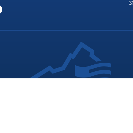
N
nia Values Veterans (V3) is an official Commonwealth of Vi
Department of Veterans Services Program. © 2026
ADA Notice