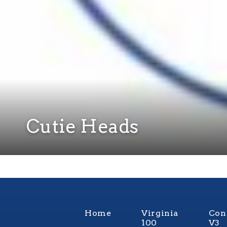
Cutie Heads
Home
Virginia
Con
100
V3