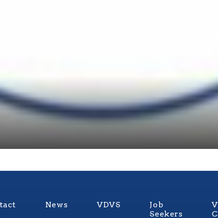
tact
News
VDVS
Job
V
Seekers
C