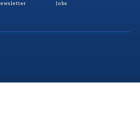
ewsletter
Jobs
rginia