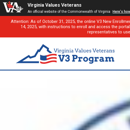
Virginia Values Veterans
An official website of the Commonwealth of Virginia
Here's ho
Attention: As of October 31, 2025, the online V3 New Enrollme
14, 2025, with instructions to enroll and access the porta
representatives to us