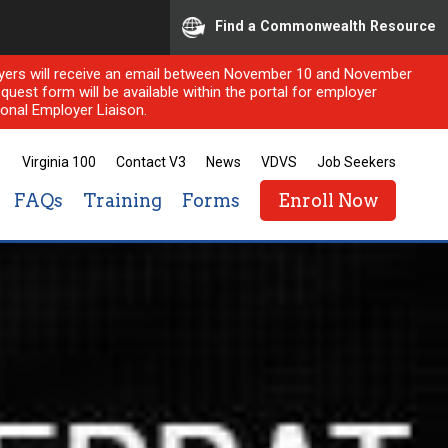
Find a Commonwealth Resource
ployers will receive an email between November 10 and November
quest form will be available within the portal for employer
onal Employer Liaison.
Virginia 100
Contact V3
News
VDVS
Job Seekers
FAQs
Training
Forms
Enroll Now