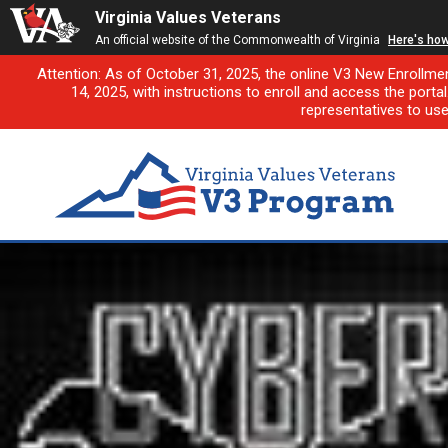
Virginia Values Veterans
An official website of the Commonwealth of Virginia
Here's ho
Attention: As of October 31, 2025, the online V3 New Enrollme
14, 2025, with instructions to enroll and access the porta
representatives to us