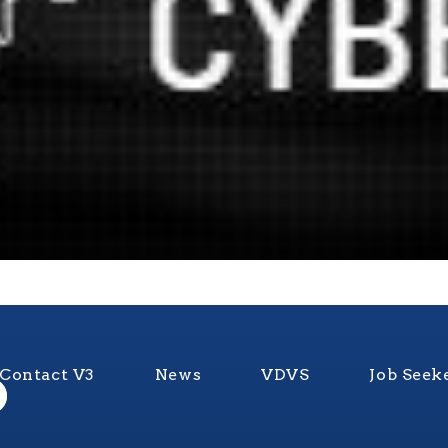
Contact V3
News
VDVS
Job Seek