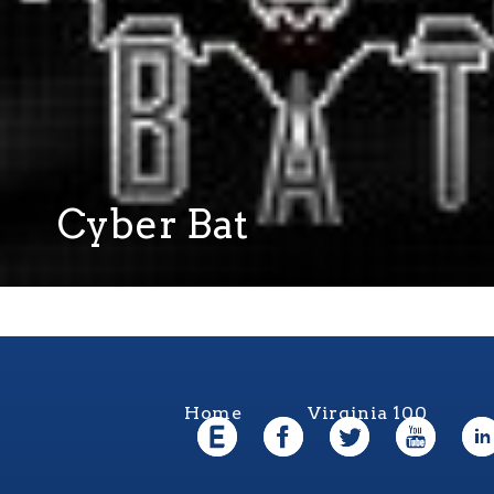
Cyber Bat
Home
Virginia 100