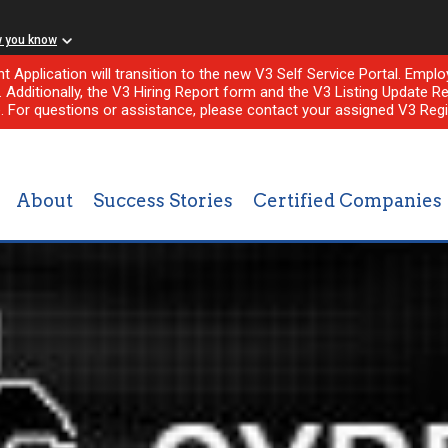
w you know
nt Application will transition to the new V3 Self Service Portal. Em
l. Additionally, the V3 Hiring Report form and the V3 Listing Update Re
e. For questions or assistance, please contact your assigned V3 Regi
About
Success Stories
Certified Companies