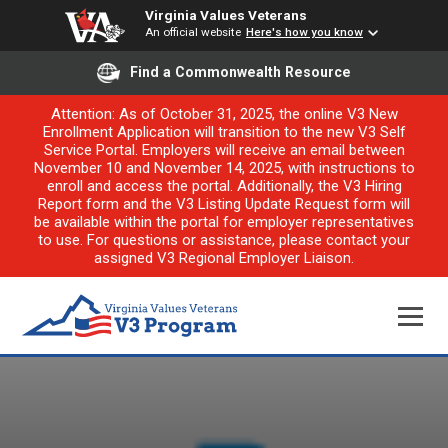
Virginia Values Veterans
An official website
Here's how you know
Find a Commonwealth Resource
Attention: As of October 31, 2025, the online V3 New
Enrollment Application will transition to the new V3 Self
Service Portal. Employers will receive an email between
November 10 and November 14, 2025, with instructions to
enroll and access the portal. Additionally, the V3 Hiring
Report form and the V3 Listing Update Request form will
be available within the portal for employer representatives
to use. For questions or assistance, please contact your
assigned V3 Regional Employer Liaison.