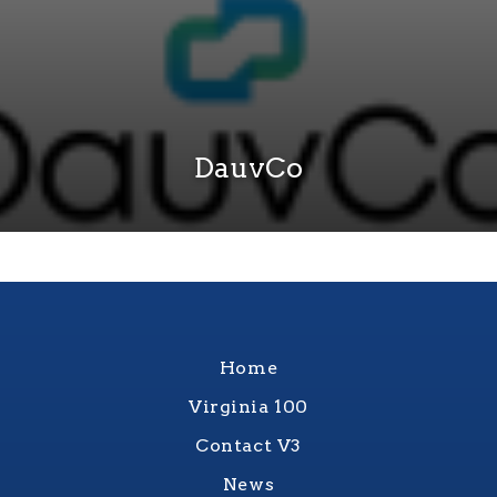
DauvCo
Home
Virginia 100
Contact V3
News