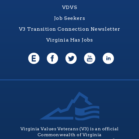
VDVS
Job Seekers
V3 Transition Connection Newsletter
Virginia Has Jobs
Virginia Values Veterans (V3) is an official
Commonwealth of Virginia