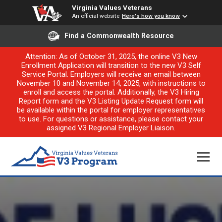
Virginia Values Veterans
An official website
Here's how you know
Find a Commonwealth Resource
Attention: As of October 31, 2025, the online V3 New
Enrollment Application will transition to the new V3 Self
Service Portal. Employers will receive an email between
November 10 and November 14, 2025, with instructions to
enroll and access the portal. Additionally, the V3 Hiring
Report form and the V3 Listing Update Request form will
be available within the portal for employer representatives
to use. For questions or assistance, please contact your
assigned V3 Regional Employer Liaison.