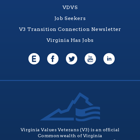
VDVS
Job Seekers
V3 Transition Connection Newsletter
Virginia Has Jobs
Virginia Values Veterans (V3) is an official
Commonwealth of Virginia