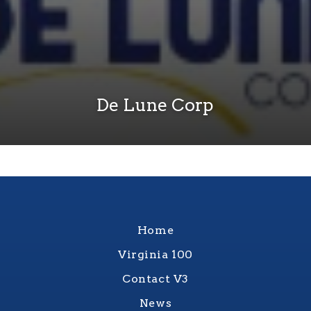
De Lune Corp
Home
Virginia 100
Contact V3
News