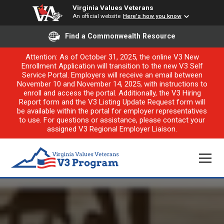
Virginia Values Veterans
An official website
Here's how you know
Find a Commonwealth Resource
Attention: As of October 31, 2025, the online V3 New
Enrollment Application will transition to the new V3 Self
Service Portal. Employers will receive an email between
November 10 and November 14, 2025, with instructions to
enroll and access the portal. Additionally, the V3 Hiring
Report form and the V3 Listing Update Request form will
be available within the portal for employer representatives
to use. For questions or assistance, please contact your
assigned V3 Regional Employer Liaison.