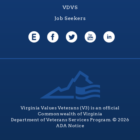
VDVS
Job Seekers
Virginia Values Veterans (V3) is an official
Commonwealth of Virginia
Department of Veterans Services Program. © 2026
ADA Notice