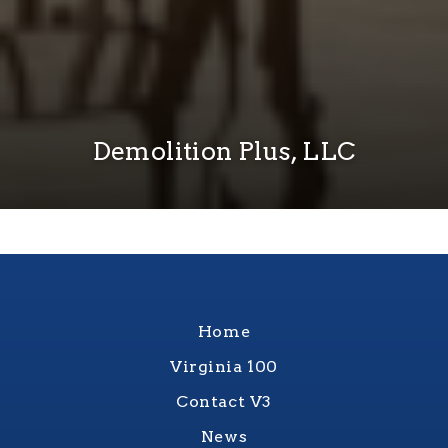
Demolition Plus, LLC
Home
Virginia 100
Contact V3
News