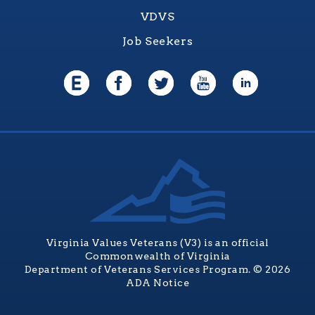
VDVS
Job Seekers
Virginia Values Veterans (V3) is an official
Commonwealth of Virginia
Department of Veterans Services Program. © 2026
ADA Notice