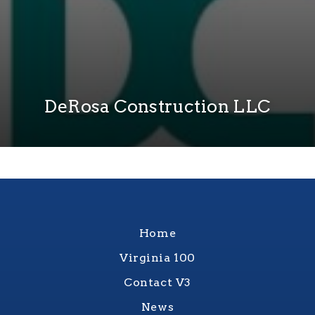
DeRosa Construction LLC
Home
Virginia 100
Contact V3
News