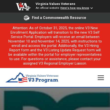
Virginia Values Veterans
An official website
Here's how you know
Find a Commonwealth Resource
Attention: As of October 31, 2025, the online V3 New
Enrollment Application will transition to the new V3 Self
Service Portal. Employers will receive an email between
November 10 and November 14, 2025, with instructions to
enroll and access the portal. Additionally, the V3 Hiring
Report form and the V3 Listing Update Request form will
be available within the portal for employer representatives
to use. For questions or assistance, please contact your
assigned V3 Regional Employer Liaison.