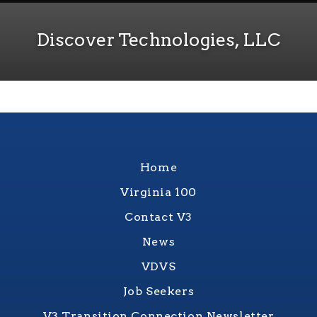
Discover Technologies, LLC
Home
Virginia 100
Contact V3
News
VDVS
Job Seekers
V3 Transition Connection Newsletter