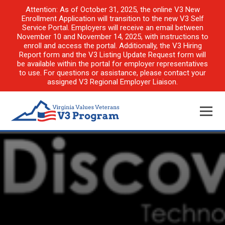
Attention: As of October 31, 2025, the online V3 New
Enrollment Application will transition to the new V3 Self
Service Portal. Employers will receive an email between
November 10 and November 14, 2025, with instructions to
enroll and access the portal. Additionally, the V3 Hiring
Report form and the V3 Listing Update Request form will
be available within the portal for employer representatives
to use. For questions or assistance, please contact your
assigned V3 Regional Employer Liaison.