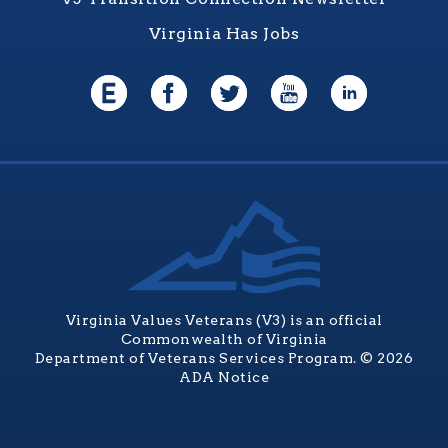
Virginia Has Jobs
Virginia Values Veterans (V3) is an official
Commonwealth of Virginia
Department of Veterans Services Program. © 2026
ADA Notice