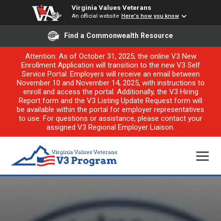
Virginia Values Veterans
An official website
Here's how you know
Find a Commonwealth Resource
Attention: As of October 31, 2025, the online V3 New
Enrollment Application will transition to the new V3 Self
Service Portal. Employers will receive an email between
November 10 and November 14, 2025, with instructions to
enroll and access the portal. Additionally, the V3 Hiring
Report form and the V3 Listing Update Request form will
be available within the portal for employer representatives
to use. For questions or assistance, please contact your
assigned V3 Regional Employer Liaison.