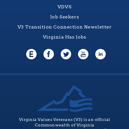
VDVS
Job Seekers
V3 Transition Connection Newsletter
Virginia Has Jobs
Virginia Values Veterans (V3) is an official
Commonwealth of Virginia