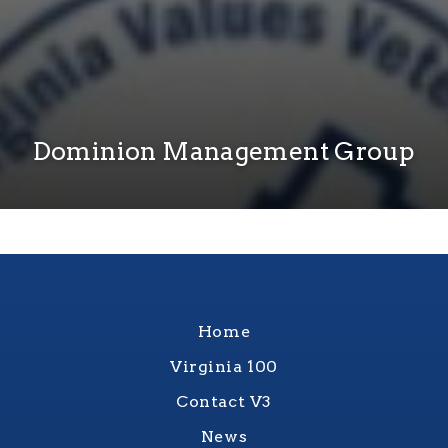
Dominion Management Group
Home
Virginia 100
Contact V3
News