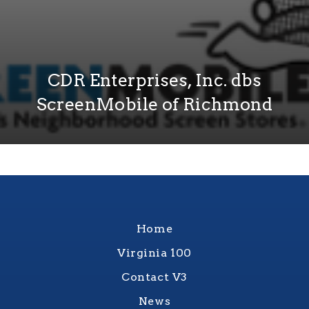
CDR Enterprises, Inc. dbs
ScreenMobile of Richmond
Home
Virginia 100
Contact V3
News