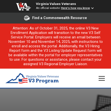
Virginia Values Veterans
An official website
Here's how you know
Find a Commonwealth Resource
Attention: As of October 31, 2025, the online V3 New
Enrollment Application will transition to the new V3 Self
Service Portal. Employers will receive an email between
November 10 and November 14, 2025, with instructions to
enroll and access the portal. Additionally, the V3 Hiring
Report form and the V3 Listing Update Request form will
be available within the portal for employer representatives
to use. For questions or assistance, please contact your
assigned V3 Regional Employer Liaison.