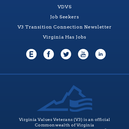
VDVS
Job Seekers
V3 Transition Connection Newsletter
Virginia Has Jobs
Virginia Values Veterans (V3) is an official
Commonwealth of Virginia