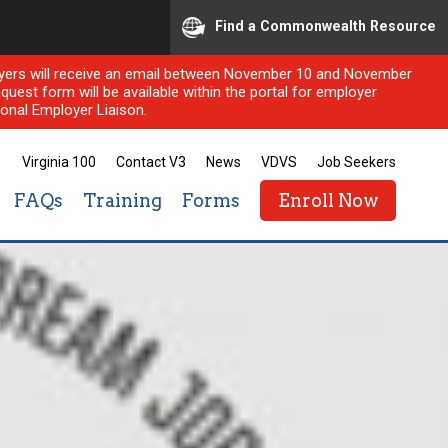
Find a Commonwealth Resource
ployers will receive an email between November 10 and November
quest form will be available within the portal for employer
onal Employer Liaison.
Virginia 100
Contact V3
News
VDVS
Job Seekers
FAQs
Training
Forms
Enroll Now