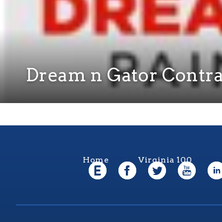
Dream n Gator Contra
Home
Virginia 100