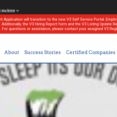
w you know
nt Application will transition to the new V3 Self Service Portal. Em
l. Additionally, the V3 Hiring Report form and the V3 Listing Update Re
e. For questions or assistance, please contact your assigned V3 Regi
About
Success Stories
Certified Companies