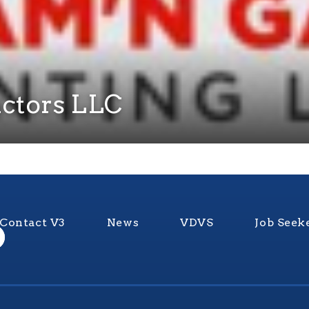
ctors LLC
Contact V3
News
VDVS
Job Seek