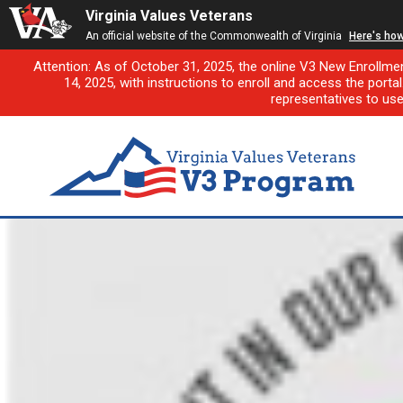
Virginia Values Veterans
An official website of the Commonwealth of Virginia
Here's ho
Attention: As of October 31, 2025, the online V3 New Enrollme
14, 2025, with instructions to enroll and access the porta
representatives to us