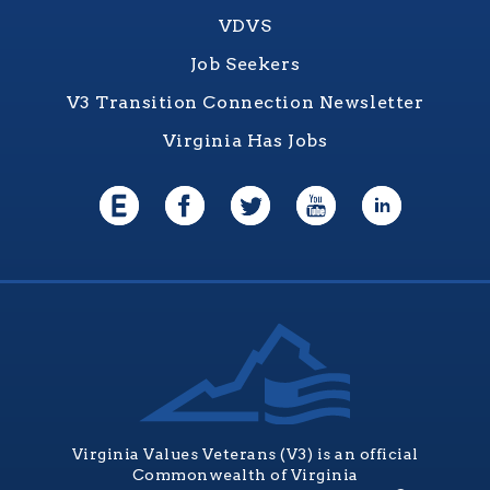
VDVS
Job Seekers
V3 Transition Connection Newsletter
Virginia Has Jobs
Virginia Values Veterans (V3) is an official
Commonwealth of Virginia