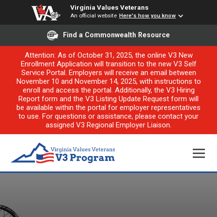
Virginia Values Veterans
An official website
Here's how you know
Find a Commonwealth Resource
Attention: As of October 31, 2025, the online V3 New
Enrollment Application will transition to the new V3 Self
Service Portal. Employers will receive an email between
November 10 and November 14, 2025, with instructions to
enroll and access the portal. Additionally, the V3 Hiring
Report form and the V3 Listing Update Request form will
be available within the portal for employer representatives
to use. For questions or assistance, please contact your
assigned V3 Regional Employer Liaison.