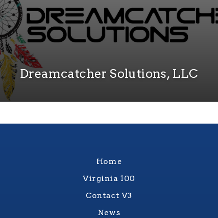
Dreamcatcher Solutions, LLC
Home
Virginia 100
Contact V3
News