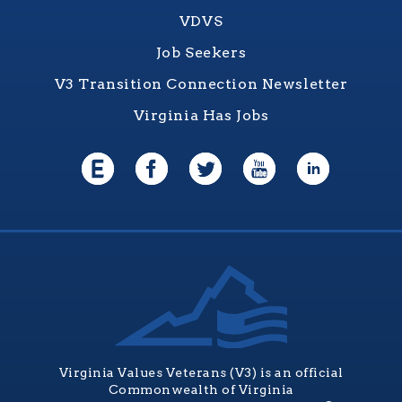
VDVS
Job Seekers
V3 Transition Connection Newsletter
Virginia Has Jobs
Virginia Values Veterans (V3) is an official
Commonwealth of Virginia