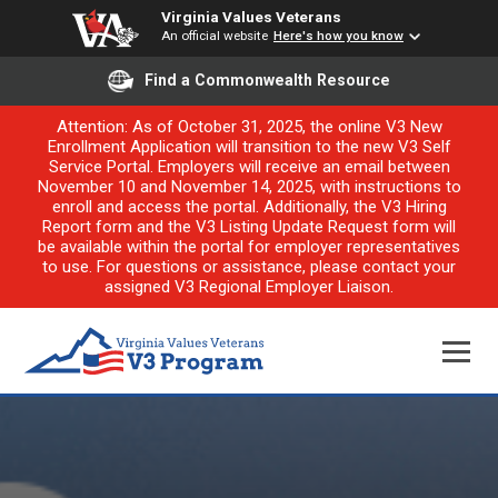
Virginia Values Veterans
An official website
Here's how you know
Find a Commonwealth Resource
Attention: As of October 31, 2025, the online V3 New
Enrollment Application will transition to the new V3 Self
Service Portal. Employers will receive an email between
November 10 and November 14, 2025, with instructions to
enroll and access the portal. Additionally, the V3 Hiring
Report form and the V3 Listing Update Request form will
be available within the portal for employer representatives
to use. For questions or assistance, please contact your
assigned V3 Regional Employer Liaison.