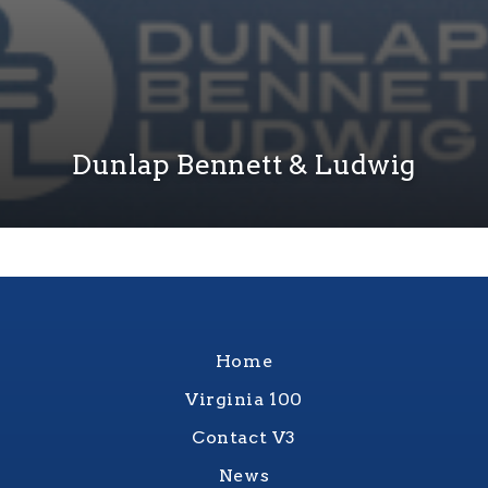
Dunlap Bennett & Ludwig
Home
Virginia 100
Contact V3
News