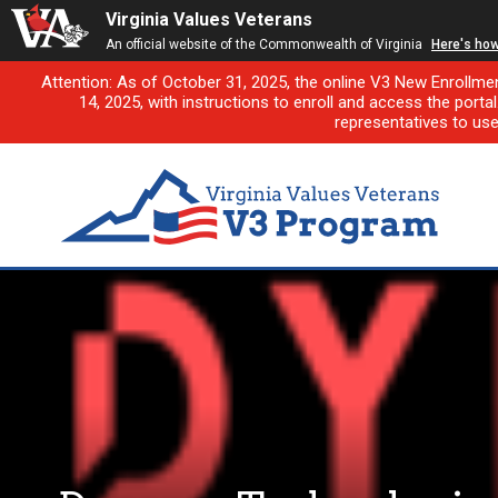
Virginia Values Veterans
An official website of the Commonwealth of Virginia
Here's ho
Attention: As of October 31, 2025, the online V3 New Enrollme
14, 2025, with instructions to enroll and access the porta
representatives to us