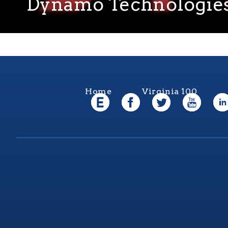
Dynamo Technologie
Home
Virginia 100