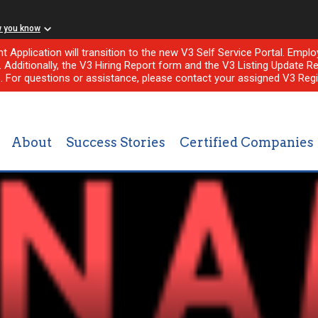
w you know
nt Application will transition to the new V3 Self Service Portal. Em
l. Additionally, the V3 Hiring Report form and the V3 Listing Update Re
e. For questions or assistance, please contact your assigned V3 Regi
About
Success Stories
Certified Companies