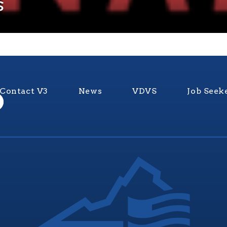
s
Contact V3
News
VDVS
Job Seek