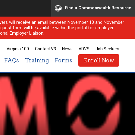
Find a Commonwealth Resource
ployers will receive an email between November 10 and November
quest form will be available within the portal for employer
onal Employer Liaison.
Virginia 100
Contact V3
News
VDVS
Job Seekers
FAQs
Training
Forms
Enroll Now