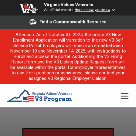
Virginia Values Veterans
An official website
Here's how you know
Find a Commonwealth Resource
Attention: As of October 31, 2025, the online V3 New
Enrollment Application will transition to the new V3 Self
Service Portal. Employers will receive an email between
November 10 and November 14, 2025, with instructions to
enroll and access the portal. Additionally, the V3 Hiring
Report form and the V3 Listing Update Request form will
be available within the portal for employer representatives
to use. For questions or assistance, please contact your
assigned V3 Regional Employer Liaison.