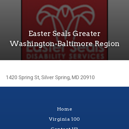
Easter Seals Greater
Washington-Baltimore Region
1420 Spring St, Silver Spring, MD 20910
Home
Virginia 100