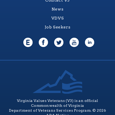
Contact V3
News
VDVS
Job Seekers
Virginia Values Veterans (V3) is an official
Commonwealth of Virginia
Department of Veterans Services Program. © 2026