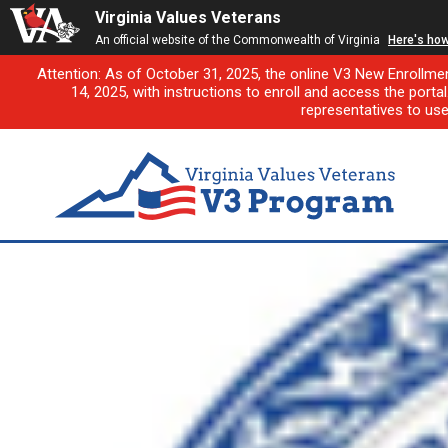
Virginia Values Veterans
An official website of the Commonwealth of Virginia
Here's ho
Attention: As of October 31, 2025, the online V3 New Enrollme
14, 2025, with instructions to enroll and access the porta
representatives to us