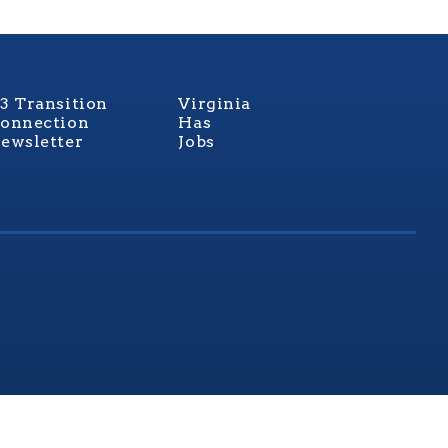
3 Transition
Virginia
onnection
Has
ewsletter
Jobs
rginia