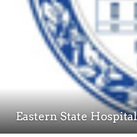
Eastern State Hospita