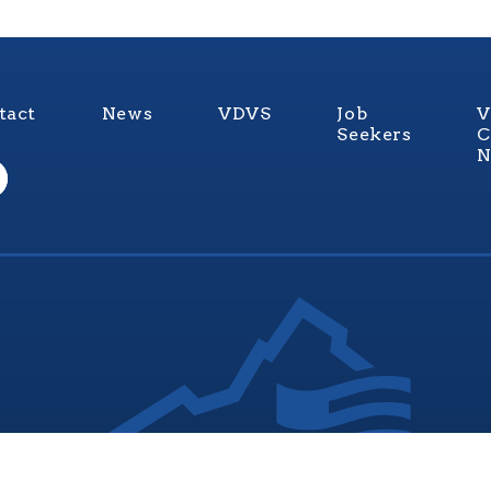
tact
News
VDVS
Job
V
Seekers
C
N
nia Values Veterans (V3) is an official Commonwealth of Vi