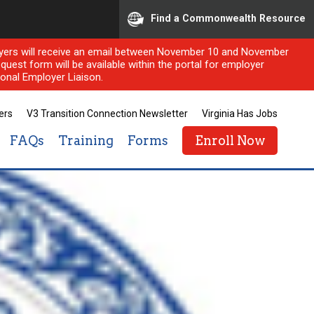
Find a Commonwealth Resource
ployers will receive an email between November 10 and November
quest form will be available within the portal for employer
onal Employer Liaison.
ers
V3 Transition Connection Newsletter
Virginia Has Jobs
FAQs
Training
Forms
Enroll Now