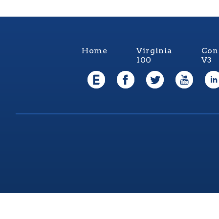
Home
Virginia
Con
100
V3
Virgi