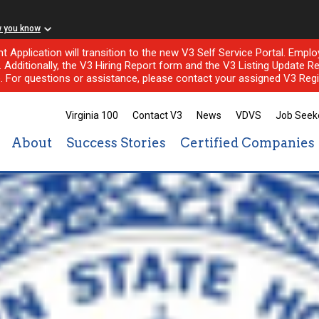
w you know
nt Application will transition to the new V3 Self Service Portal. Em
l. Additionally, the V3 Hiring Report form and the V3 Listing Update Re
e. For questions or assistance, please contact your assigned V3 Regi
Virginia 100
Contact V3
News
VDVS
Job Seek
About
Success Stories
Certified Companies