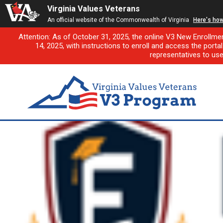
Virginia Values Veterans
An official website of the Commonwealth of Virginia
Here's ho
Attention: As of October 31, 2025, the online V3 New Enrollme
14, 2025, with instructions to enroll and access the porta
representatives to us