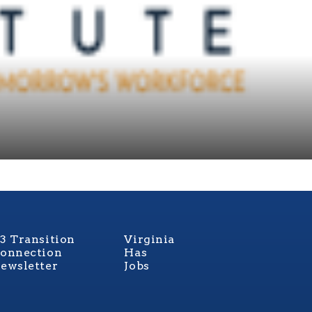
3 Transition
Virginia
onnection
Has
ewsletter
Jobs