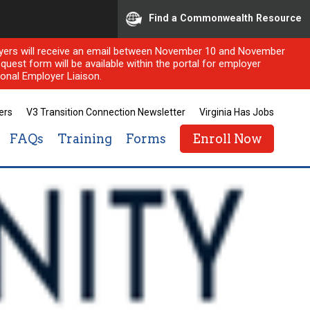
Find a Commonwealth Resource
ployers will receive an email between November 10 and November
quest form will be available within the portal for employer
onal Employer Liaison.
ers
V3 Transition Connection Newsletter
Virginia Has Jobs
FAQs
Training
Forms
Enroll Now