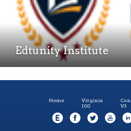
Edtunity Institute
Home
Virginia
Con
100
V3