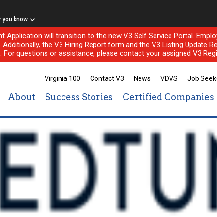
w you know
nt Application will transition to the new V3 Self Service Portal. Em
l. Additionally, the V3 Hiring Report form and the V3 Listing Update Re
e. For questions or assistance, please contact your assigned V3 Regi
Virginia 100
Contact V3
News
VDVS
Job Seek
About
Success Stories
Certified Companies