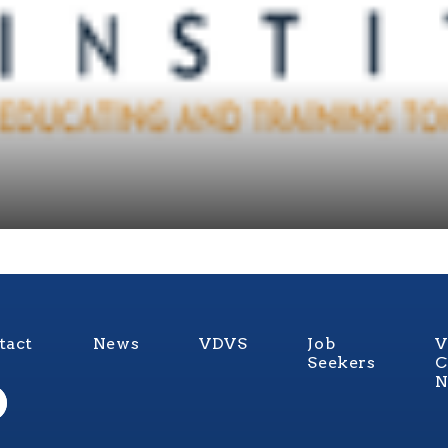
tact
News
VDVS
Job
V
Seekers
C
N