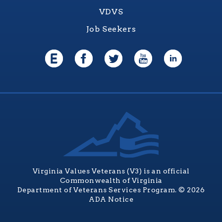
VDVS
Job Seekers
Virginia Values Veterans (V3) is an official
Commonwealth of Virginia
Department of Veterans Services Program. © 2026
ADA Notice