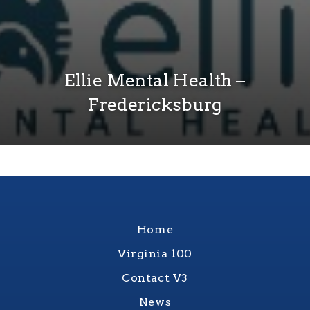
Ellie Mental Health –
Fredericksburg
Home
Virginia 100
Contact V3
News