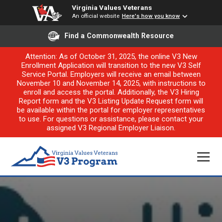
Virginia Values Veterans
An official website
Here's how you know
Find a Commonwealth Resource
Attention: As of October 31, 2025, the online V3 New
Enrollment Application will transition to the new V3 Self
Service Portal. Employers will receive an email between
November 10 and November 14, 2025, with instructions to
enroll and access the portal. Additionally, the V3 Hiring
Report form and the V3 Listing Update Request form will
be available within the portal for employer representatives
to use. For questions or assistance, please contact your
assigned V3 Regional Employer Liaison.