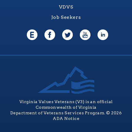
VDVS
Job Seekers
Virginia Values Veterans (V3) is an official
Commonwealth of Virginia
Department of Veterans Services Program. © 2026
ADA Notice