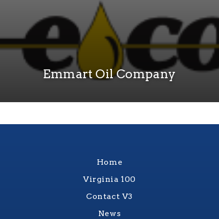
Emmart Oil Company
Home
Virginia 100
Contact V3
News