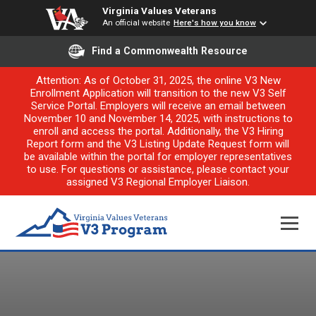
Virginia Values Veterans
An official website
Here's how you know
Find a Commonwealth Resource
Attention: As of October 31, 2025, the online V3 New
Enrollment Application will transition to the new V3 Self
Service Portal. Employers will receive an email between
November 10 and November 14, 2025, with instructions to
enroll and access the portal. Additionally, the V3 Hiring
Report form and the V3 Listing Update Request form will
be available within the portal for employer representatives
to use. For questions or assistance, please contact your
assigned V3 Regional Employer Liaison.